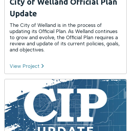
City of Welland Official Plan
Update
The City of Welland is in the process of
updating its Official Plan. As Welland continues
to grow and evolve, the Official Plan requires a
review and update of its current policies, goals,
and objectives.
View Project