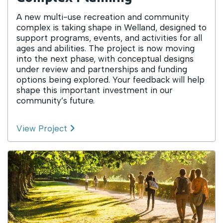
A new multi-use recreation and community
complex is taking shape in Welland, designed to
support programs, events, and activities for all
ages and abilities. The project is now moving
into the next phase, with conceptual designs
under review and partnerships and funding
options being explored. Your feedback will help
shape this important investment in our
community’s future.
View Project