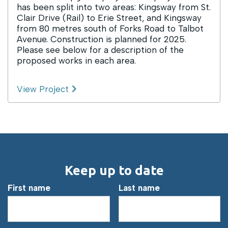
has been split into two areas: Kingsway from St.
Clair Drive (Rail) to Erie Street, and Kingsway
from 80 metres south of Forks Road to Talbot
Avenue. Construction is planned for 2025.
Please see below for a description of the
proposed works in each area.
View Project
Keep up to date
First name
Last name