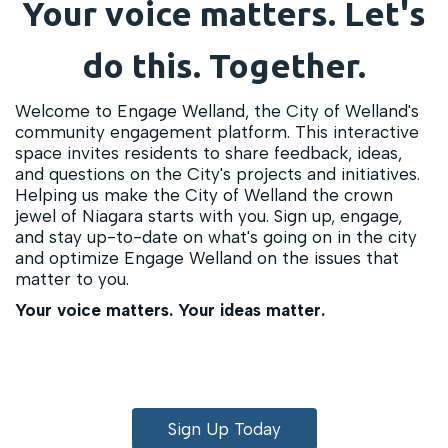
Your voice matters. Let's
do this. Together.
Welcome to Engage Welland, the City of Welland's
community engagement platform. This interactive
space invites residents to share feedback, ideas,
and questions on the City's projects and initiatives.
Helping us make the City of Welland the crown
jewel of Niagara starts with you. Sign up, engage,
and stay up-to-date on what's going on in the city
and optimize Engage Welland on the issues that
matter to you.
Your voice matters. Your ideas matter.
Sign Up Today