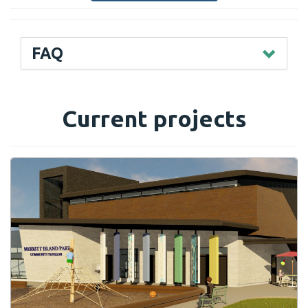
FAQ
Current projects