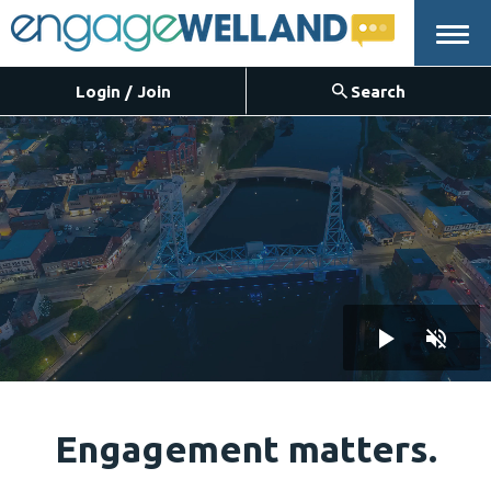
Menu
Login / Join
Search
Engagement matters.