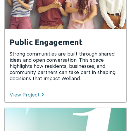
Public Engagement
Strong communities are built through shared
ideas and open conversation. This space
highlights how residents, businesses, and
community partners can take part in shaping
decisions that impact Welland.
View Project