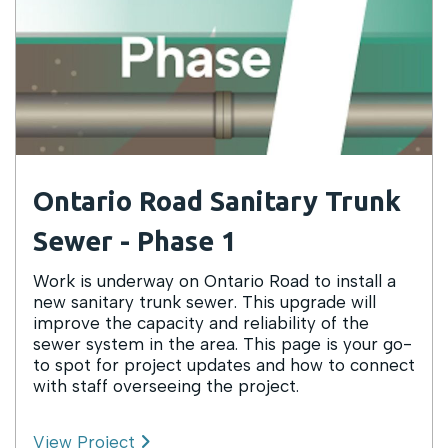
Ontario Road Sanitary Trunk
Sewer - Phase 1
Work is underway on Ontario Road to install a
new sanitary trunk sewer. This upgrade will
improve the capacity and reliability of the
sewer system in the area. This page is your go-
to spot for project updates and how to connect
with staff overseeing the project.
View Project