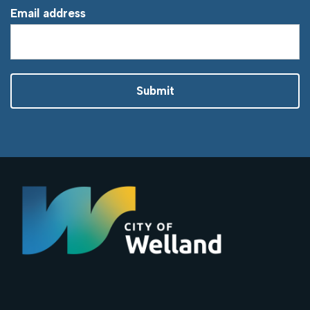
Email address
Submit