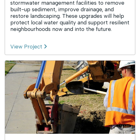
stormwater management facilities to remove
built-up sediment, improve drainage, and
restore landscaping. These upgrades will help
protect local water quality and support resilient
neighbourhoods now and into the future.
View Project