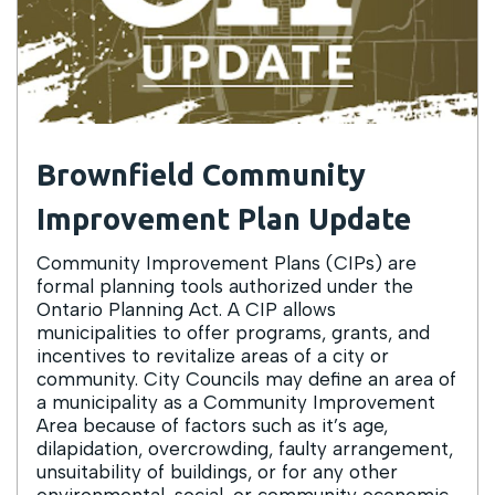
Brownfield Community
Improvement Plan Update
Community Improvement Plans (CIPs) are
formal planning tools authorized under the
Ontario Planning Act. A CIP allows
municipalities to offer programs, grants, and
incentives to revitalize areas of a city or
community. City Councils may define an area of
a municipality as a Community Improvement
Area because of factors such as it’s age,
dilapidation, overcrowding, faulty arrangement,
unsuitability of buildings, or for any other
environmental, social, or community economic