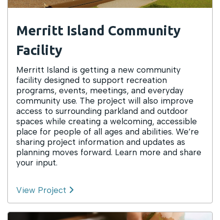
Merritt Island Community
Facility
Merritt Island is getting a new community
facility designed to support recreation
programs, events, meetings, and everyday
community use. The project will also improve
access to surrounding parkland and outdoor
spaces while creating a welcoming, accessible
place for people of all ages and abilities. We’re
sharing project information and updates as
planning moves forward. Learn more and share
your input.
View Project