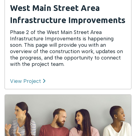
West Main Street Area
Infrastructure Improvements
Phase 2 of the West Main Street Area
Infrastructure Improvements is happening
soon. This page will provide you with an
overview of the construction work, updates on
the progress, and the opportunity to connect
with the project team.
View Project