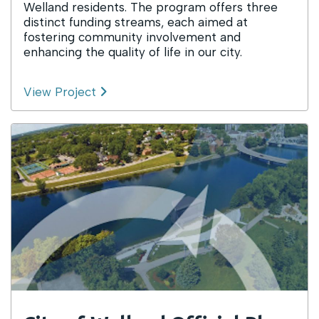
Welland residents. The program offers three
distinct funding streams, each aimed at
fostering community involvement and
enhancing the quality of life in our city.
View Project