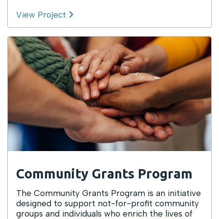
View Project
Community Grants Program
The Community Grants Program is an initiative
designed to support not-for-profit community
groups and individuals who enrich the lives of