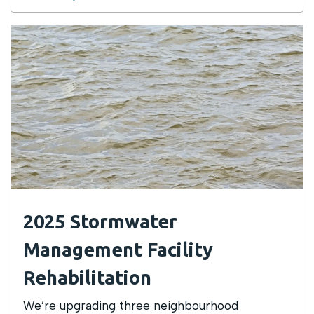
2025 Stormwater
Management Facility
Rehabilitation
We’re upgrading three neighbourhood