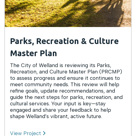
Parks, Recreation & Culture
Master Plan
The City of Welland is reviewing its Parks,
Recreation, and Culture Master Plan (PRCMP)
to assess progress and ensure it continues to
meet community needs. This review will help
refine goals, update recommendations, and
guide the next steps for parks, recreation, and
cultural services. Your input is key—stay
engaged and share your feedback to help
shape Welland’s vibrant, active future.
View Project