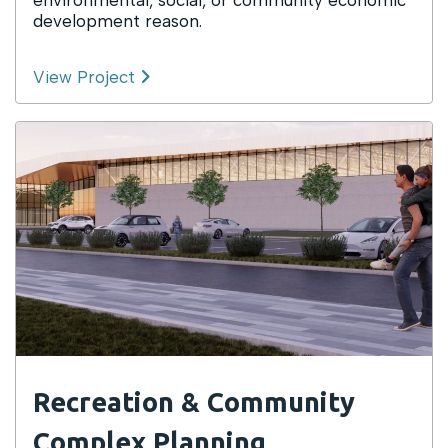
development reason.
View Project
Recreation & Community
Complex Planning