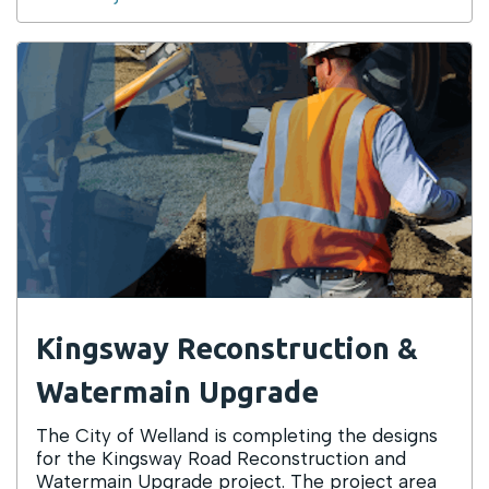
Kingsway Reconstruction &
Watermain Upgrade
The City of Welland is completing the designs
for the Kingsway Road Reconstruction and
Watermain Upgrade project. The project area