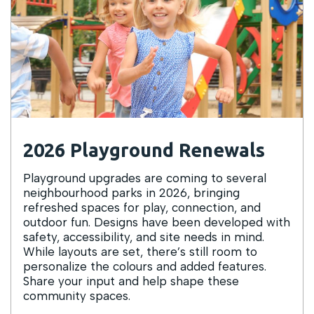
2026 Playground Renewals
Playground upgrades are coming to several
neighbourhood parks in 2026, bringing
refreshed spaces for play, connection, and
outdoor fun. Designs have been developed with
safety, accessibility, and site needs in mind.
While layouts are set, there’s still room to
personalize the colours and added features.
Share your input and help shape these
community spaces.