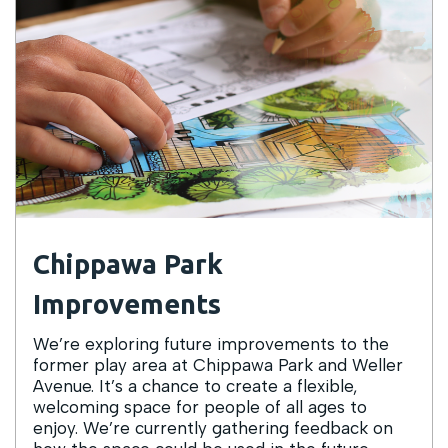
Chippawa Park
Improvements
We’re exploring future improvements to the
former play area at Chippawa Park and Weller
Avenue. It’s a chance to create a flexible,
welcoming space for people of all ages to
enjoy. We’re currently gathering feedback on