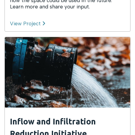
how the space could be used in the future.
Learn more and share your input.
View Project
Inflow and Infiltration
Reduction Initiative