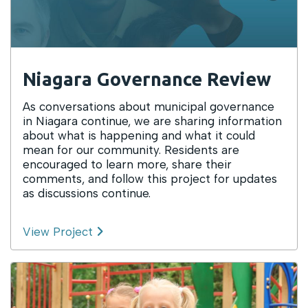
Niagara Governance Review
As conversations about municipal governance
in Niagara continue, we are sharing information
about what is happening and what it could
mean for our community. Residents are
encouraged to learn more, share their
comments, and follow this project for updates
as discussions continue.
View Project