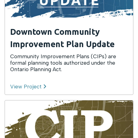
Downtown Community
Improvement Plan Update
Community Improvement Plans (CIPs) are
formal planning tools authorized under the
Ontario Planning Act.
View Project