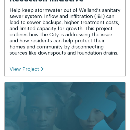
Help keep stormwater out of Welland’s sanitary
sewer system. Inflow and infiltration (I&I) can
lead to sewer backups, higher treatment costs,
and limited capacity for growth. This project
outlines how the City is addressing the issue
and how residents can help protect their
homes and community by disconnecting
sources like downspouts and foundation drains.
View Project