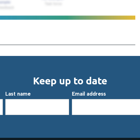
Keep up to date
Last name
Email address