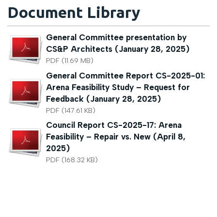
Document Library
General Committee presentation by
CS&P Architects (January 28, 2025)
PDF (11.69 MB)
General Committee Report CS-2025-01:
Arena Feasibility Study – Request for
Feedback (January 28, 2025)
PDF (147.61 KB)
Council Report CS-2025-17: Arena
Feasibility – Repair vs. New (April 8,
2025)
PDF (168.32 KB)