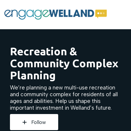
Recreation &
Community Complex
Planning
We’re planning a new multi-use recreation
and community complex for residents of all
ages and abilities. Help us shape this
important investment in Welland’s future.
Follow