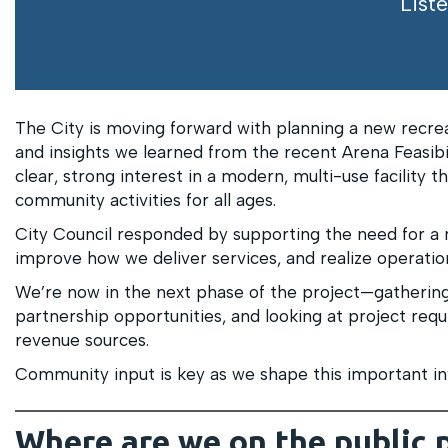
Liste
The City is moving forward with planning a new recre
and insights we learned from the recent Arena Feasibi
clear, strong interest in a modern, multi-use facility 
community activities for all ages.
City Council responded by supporting the need for a 
improve how we deliver services, and realize operation
We’re now in the next phase of the project—gathering
partnership opportunities, and looking at project requ
revenue sources.
Community input is key as we shape this important in
Where are we on the public 