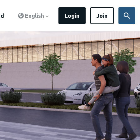
nd
English
Login
Join
Sear