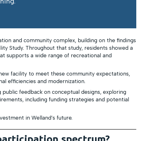
ning.
ation and community complex, building on the findings
lity Study. Throughout that study, residents showed a
that supports a wide range of recreational and
new facility to meet these community expectations,
al efficiencies and modernization.
 public feedback on conceptual designs, exploring
irements, including funding strategies and potential
vestment in Welland’s future.
participation spectrum?