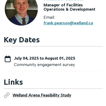
Manager of Facilities
Operations & Development
Email:
frank.pearson@welland.ca
Key Dates
July 04, 2025 to August 01, 2025
Community engagement survey
Links
Welland Arena Feasibility Study