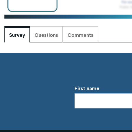
Survey
Questions
Comments
First name