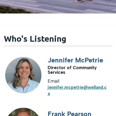
Who's Listening
Jennifer McPetrie
Director of Community
Services
Email:
jennifer.mcpetrie@welland.c
a
Frank Pearson