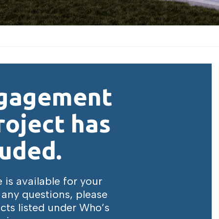
ngagement
roject has
uded.
is available for your
 any questions, please
cts listed under Who’s