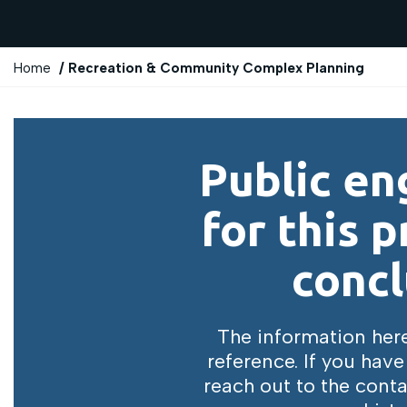
Y
Home
Recreation & Community Complex Planning
o
u
a
r
Public e
e
h
for this p
e
r
concl
e
:
The information here 
reference. If you have
reach out to the conta