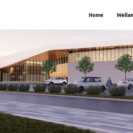
Home
Wella