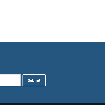
Submit