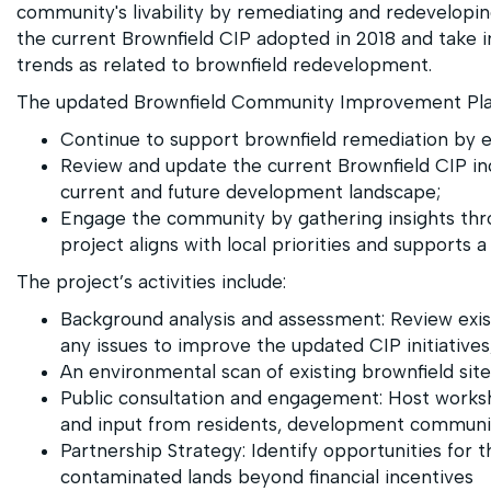
community's livability by remediating and redeveloping 
the current Brownfield CIP adopted in 2018 and take 
trends as related to brownfield redevelopment.
The updated Brownfield Community Improvement Plan
Continue to support brownfield remediation by e
Review and update the current Brownfield CIP in
current and future development landscape;
Engage the community by gathering insights thro
project aligns with local priorities and supports
The project’s activities include:
Background analysis and assessment: Review exis
any issues to improve the updated CIP initiatives
An environmental scan of existing brownfield sites
Public consultation and engagement: Host worksh
and input from residents, development communit
Partnership Strategy: Identify opportunities for 
contaminated lands beyond financial incentives