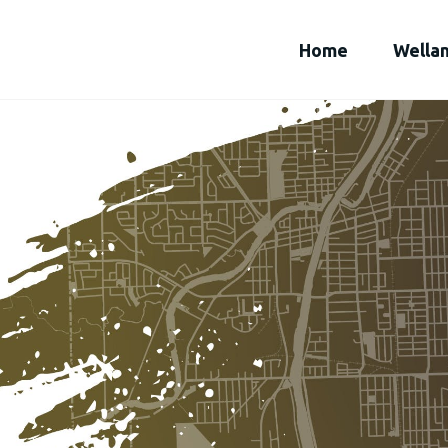
Home
Wella