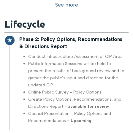
See more
Lifecycle
Timeline item 2 - active
Phase 2: Policy Options, Recommendations
& Directions Report
Conduct Infrastructure Assessment of CIP Area
Public Information Sessions will be held to
present the results of background review and to
gather the public’s input and direction for the
updated CIP
Online Public Survey - Policy Options
Create Policy Options, Recommendations, and
Directions Report -
available for review
Council Presentation - Policy Options and
Recommendations
- Upcoming