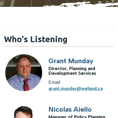
Who's Listening
Grant Munday
Director, Planning and
Development Services
Email:
grant.munday@welland.ca
Nicolas Aiello
Manager of Policy Planning