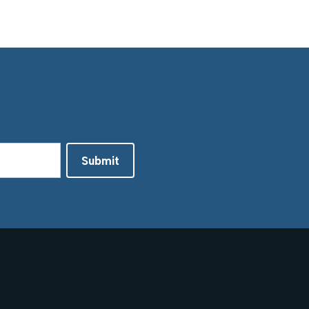
Submit