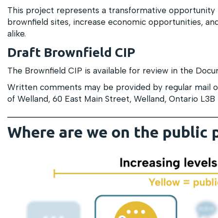
This project represents a transformative opportunity 
brownfield sites, increase economic opportunities, and 
alike.
Draft Brownfield CIP
The Brownfield CIP is available for review in the Docu
Written comments may be provided by regular mail or
of Welland, 60 East Main Street, Welland, Ontario L3B
Where are we on the public 