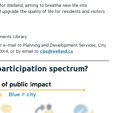
for Welland, aiming to breathe new life into
upgrade the quality of life for residents and visitors
ments Library.
 e-mail to Planning and Development Services, City
 3X4, or by email to
cips@welland.ca
participation spectrum?