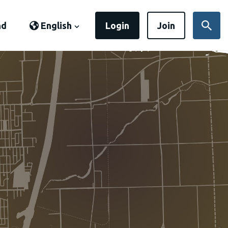
nd
English
Login
Join
Sear