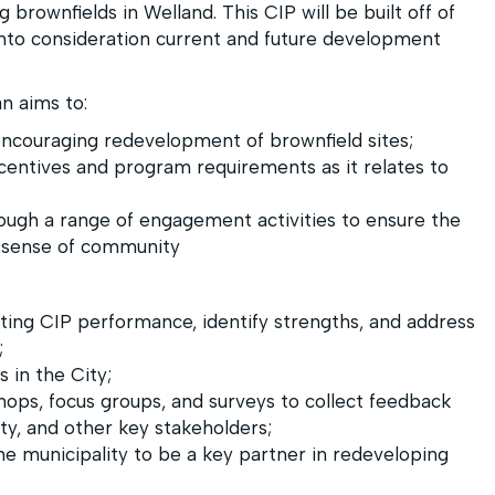
brownfields in Welland. This CIP will be built off of
into consideration current and future development
 aims to:
ncouraging redevelopment of brownfield sites;
centives and program requirements as it relates to
ugh a range of engagement activities to ensure the
 a sense of community
ting CIP performance, identify strengths, and address
;
 in the City;
ops, focus groups, and surveys to collect feedback
y, and other key stakeholders;
the municipality to be a key partner in redeveloping