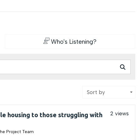
Who's Listening?
Sort by
2 views
le housing to those struggling with
he Project Team