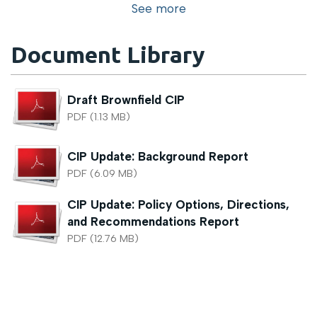
See more
Document Library
Draft Brownfield CIP
PDF (1.13 MB)
CIP Update: Background Report
PDF (6.09 MB)
CIP Update: Policy Options, Directions,
and Recommendations Report
PDF (12.76 MB)