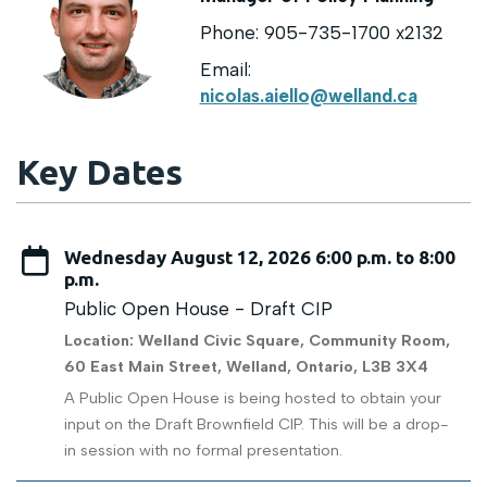
Phone: 905-735-1700 x2132
Email:
nicolas.aiello@welland.ca
Key Dates
Wednesday August 12, 2026 6:00 p.m. to 8:00
p.m.
Public Open House - Draft CIP
Location: Welland Civic Square, Community Room,
60 East Main Street, Welland, Ontario, L3B 3X4
A Public Open House is being hosted to obtain your
input on the Draft Brownfield CIP. This will be a drop-
in session with no formal presentation.