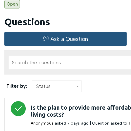
Open
Questions
Ask a Question
Search the questions
Filter by:
Status
Answered question
Is the plan to provide more affordab
living costs?
Anonymous
asked
7 days ago
| Question asked to
T