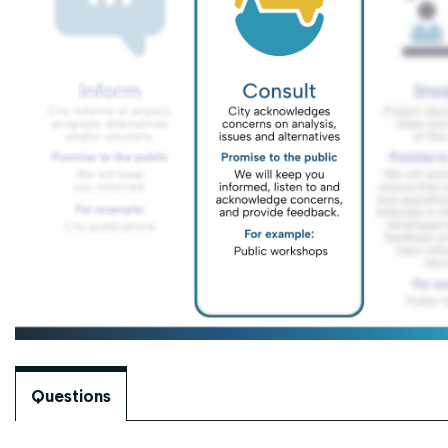
Questions