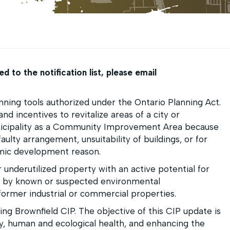
 to the notification list, please
email
ing tools authorized under the Ontario Planning Act.
nd incentives to revitalize areas of a city or
unicipality as a Community Improvement Area because
faulty arrangement, unsuitability of buildings, or for
omic development reason.
 underutilized property with an active potential for
 by known or suspected environmental
former industrial or commercial properties.
ting Brownfield CIP. The objective of this CIP update is
y, human and ecological health, and enhancing the