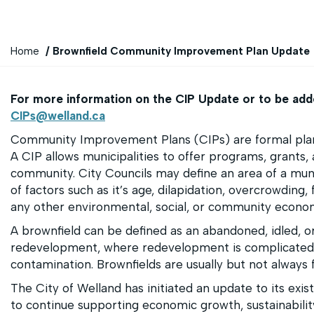
Y
Home
Brownfield Community Improvement Plan Update
o
u
For more information on the CIP Update or to be added
a
CIPs@welland.ca
r
e
Community Improvement Plans (CIPs) are formal plann
h
A CIP allows municipalities to offer programs, grants, a
e
community. City Councils may define an area of a m
r
of factors such as it’s age, dilapidation, overcrowding, 
e
any other environmental, social, or community econ
:
A brownfield can be defined as an abandoned, idled, or
redevelopment, where redevelopment is complicated
contamination. Brownfields are usually but not always 
The City of Welland has initiated an update to its exis
to continue supporting economic growth, sustainabilit