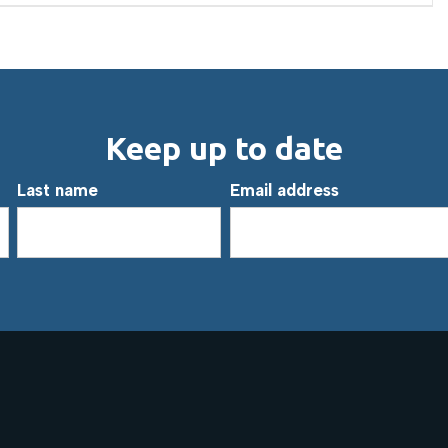
Keep up to date
Last name
Email address