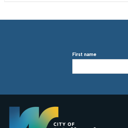
First name